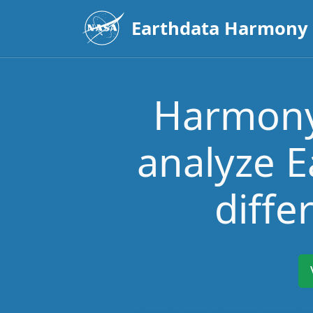
Earthdata Harmony
Harmony 
analyze E
diffe