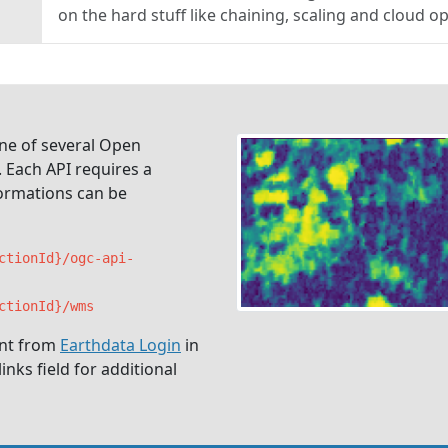
on the hard stuff like chaining, scaling and cloud o
ne of several Open
 Each API requires a
formations can be
ctionId}/ogc-api-
ctionId}/wms
unt from
Earthdata Login
in
nks field for additional