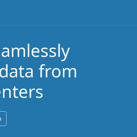
eamlessly
 data from
enters
n