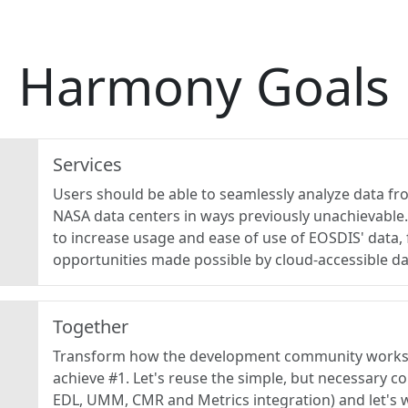
Harmony Goals
Services
Users should be able to seamlessly analyze data fr
NASA data centers in ways previously unachievabl
to increase usage and ease of use of EOSDIS' data,
opportunities made possible by cloud-accessible da
Together
Transform how the development community works 
achieve #1. Let's reuse the simple, but necessary c
EDL, UMM, CMR and Metrics integration) and let's 