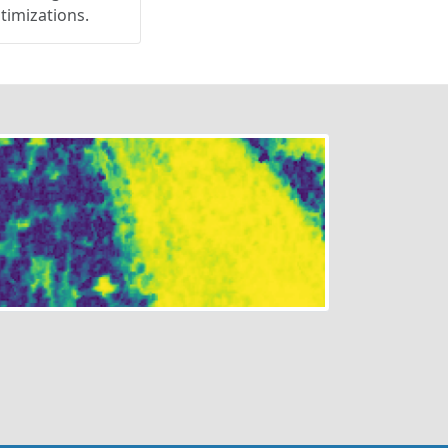
ptimizations.