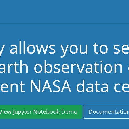
allows you to s
arth observation
rent NASA data c
View Jupyter Notebook Demo
Documentatio