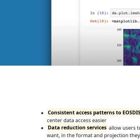
Consistent access patterns to EOSDI
center data access easier
Data reduction services
allow users t
want, in the format and projection the