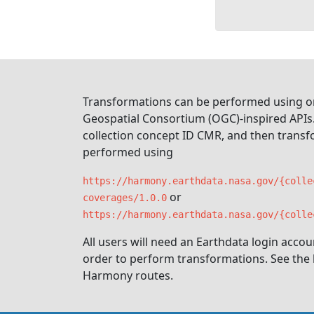
Transformations can be performed using o
Geospatial Consortium (OGC)-inspired APIs.
collection concept ID CMR, and then trans
performed using
https://harmony.earthdata.nasa.gov/{colle
or
coverages/1.0.0
https://harmony.earthdata.nasa.gov/{colle
All users will need an Earthdata login acco
order to perform transformations. See the li
Harmony routes.