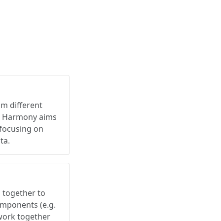
om different
e. Harmony aims
 focusing on
ta.
together to
omponents (e.g.
work together