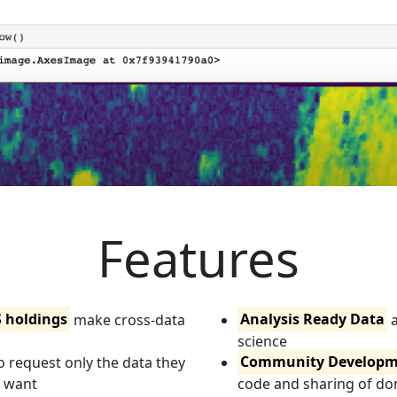
Features
S holdings
make cross-data
Analysis Ready Data
a
science
o request only the data they
Community Developm
y want
code and sharing of d