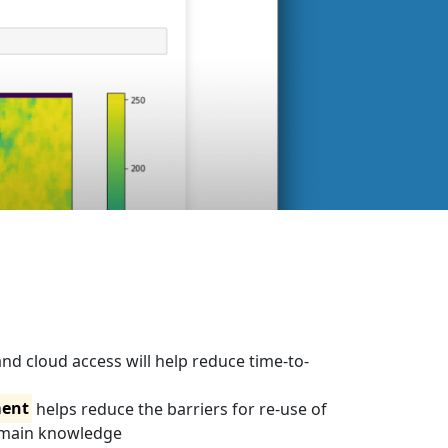
nd cloud access will help reduce time-to-
ent
helps reduce the barriers for re-use of
omain knowledge